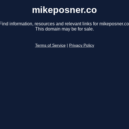
mikeposner.co
Find information, resources and relevant links for mikeposner.co
This domain may be for sale.
Terms of Service
|
Privacy Policy